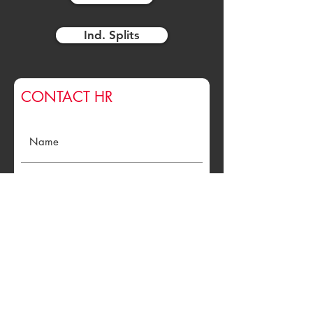
Ind. Splits
CONTACT HR