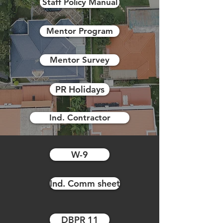
Staff Policy Manual
Mentor Program
Mentor Survey
PR Holidays
Ind. Contractor
W-9
Ind. Comm sheet
DBPR 11