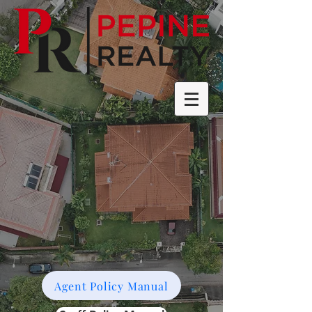
Agent Policy Manual