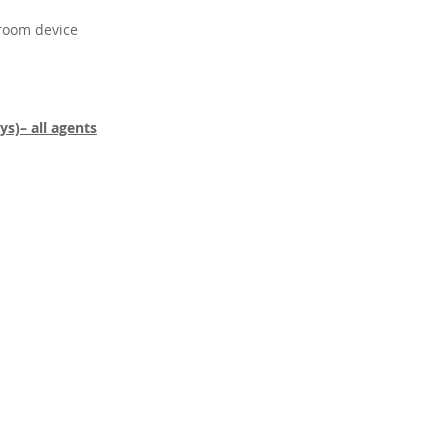
 room device
s)– all agents