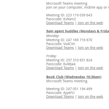
Microsoft Teams meeting
Join on your computer, mobile app or
Meeting ID: 223 119 039 643
Passcode: KvNen2
Download Teams
|
Join on the web
9am agent huddles (Mondays & Friday
Monday:
Meeting ID: 247 169 716 670
Passcode: Vx4CVn
Download Teams
|
Join on the web
Friday:
Meeting ID: 237 310 831 824
Passcode: 6uWJa4
Download Teams
|
Join on the web
Book Club (Wednesday 10:30am)
Microsoft Teams meeting
Meeting ID: 247 051 194 499
Passcode: AjyAFU
Download Teams
|
Join on the web