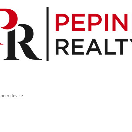
 room device