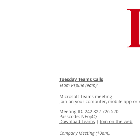
Tuesday Teams Calls
Team Pepine (9am):
Microsoft Teams meeting
Join on your computer, mobile app or
Meeting ID: 242 822 726 520
Passcode: NEoj4Q
Download Teams
|
Join on the web
Company Meeting (10am):