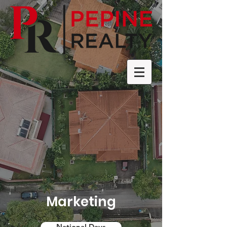
Marketing
National Days