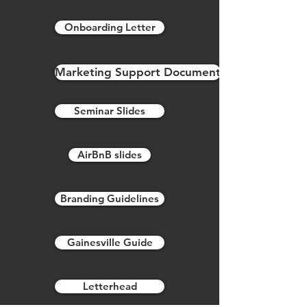
Onboarding Letter
Marketing Support Document
Seminar Slides
AirBnB slides
Branding Guidelines
Gainesville Guide
Letterhead