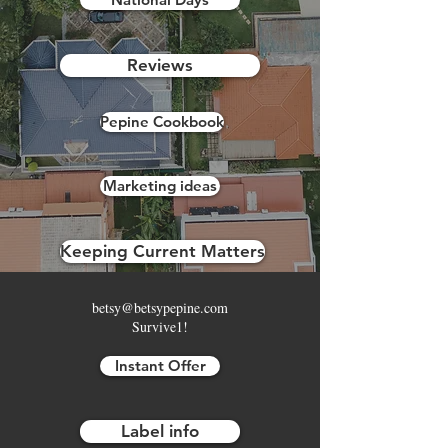
Reviews
Pepine Cookbook
Marketing ideas
Keeping Current Matters
betsy@betsypepine.com
Survive1!
Instant Offer
Label info